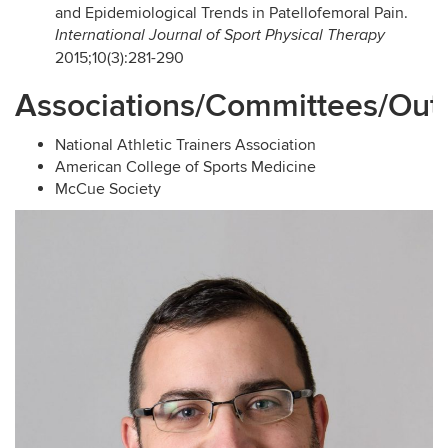
and Epidemiological Trends in Patellofemoral Pain.
International Journal of Sport Physical Therapy
2015;10(3):281-290
Associations/Committees/Out
National Athletic Trainers Association
American College of Sports Medicine
McCue Society