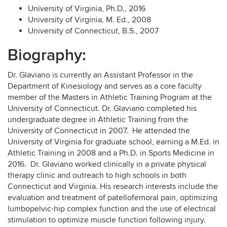
University of Virginia, Ph.D., 2016
University of Virginia, M. Ed., 2008
University of Connecticut, B.S., 2007
Biography:
Dr. Glaviano is currently an Assistant Professor in the
Department of Kinesiology and serves as a core faculty
member of the Masters in Athletic Training Program at the
University of Connecticut. Dr. Glaviano completed his
undergraduate degree in Athletic Training from the
University of Connecticut in 2007. He attended the
University of Virginia for graduate school, earning a M.Ed. in
Athletic Training in 2008 and a Ph.D. in Sports Medicine in
2016. Dr. Glaviano worked clinically in a private physical
therapy clinic and outreach to high schools in both
Connecticut and Virginia. His research interests include the
evaluation and treatment of patellofemoral pain, optimizing
lumbopelvic-hip complex function and the use of electrical
stimulation to optimize muscle function following injury.