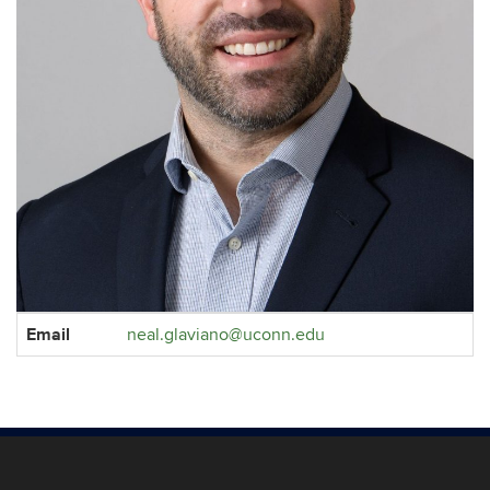
Contact
Email
neal.glaviano@uconn.edu
Information