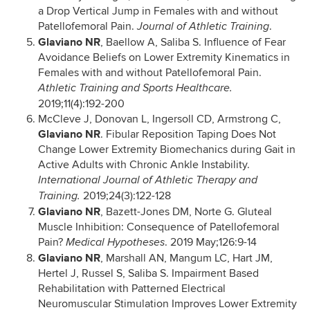
a Drop Vertical Jump in Females with and without
Patellofemoral Pain.
.
Journal of Athletic Training
Glaviano NR
, Baellow A, Saliba S. Influence of Fear
Avoidance Beliefs on Lower Extremity Kinematics in
Females with and without Patellofemoral Pain.
Athletic Training and Sports Healthcare.
2019;11(4):192-200
McCleve J, Donovan L, Ingersoll CD, Armstrong C,
Glaviano NR
. Fibular Reposition Taping Does Not
Change Lower Extremity Biomechanics during Gait in
Active Adults with Chronic Ankle Instability.
International Journal of Athletic Therapy and
2019;24(3):122-128
Training.
Glaviano NR
, Bazett-Jones DM, Norte G. Gluteal
Muscle Inhibition: Consequence of Patellofemoral
Pain?
. 2019 May;126:9-14
Medical Hypotheses
Glaviano NR
, Marshall AN, Mangum LC, Hart JM,
Hertel J, Russel S, Saliba S. Impairment Based
Rehabilitation with Patterned Electrical
Neuromuscular Stimulation Improves Lower Extremity