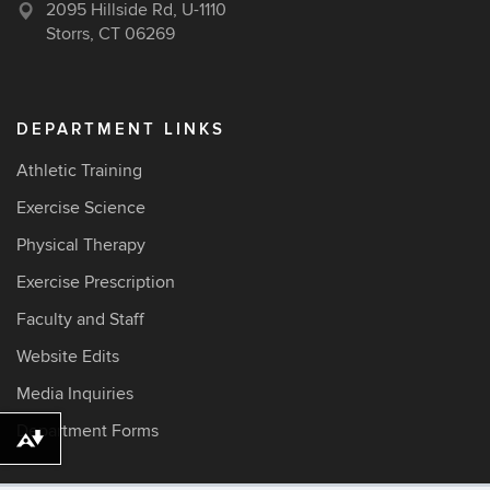
2095 Hillside Rd, U-1110
Storrs, CT 06269
DEPARTMENT LINKS
Athletic Training
Exercise Science
Physical Therapy
Exercise Prescription
Faculty and Staff
Website Edits
Media Inquiries
Department Forms
Download alternative formats ...