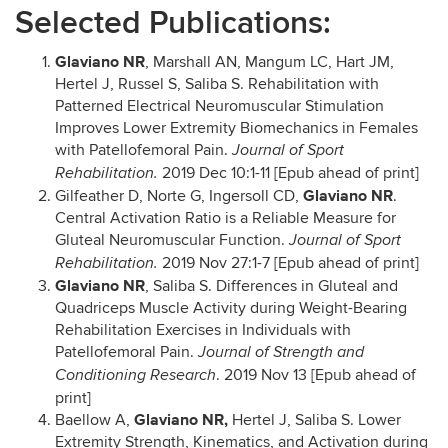
Selected Publications:
Glaviano NR
, Marshall AN, Mangum LC, Hart JM,
Hertel J, Russel S, Saliba S. Rehabilitation with
Patterned Electrical Neuromuscular Stimulation
Improves Lower Extremity Biomechanics in Females
with Patellofemoral Pain.
Journal of Sport
2019 Dec 10:1-11 [Epub ahead of print]
Rehabilitation.
Glaviano NR
Gilfeather D, Norte G, Ingersoll CD,
.
Central Activation Ratio is a Reliable Measure for
Gluteal Neuromuscular Function.
Journal of Sport
2019 Nov 27:1-7 [Epub ahead of print]
Rehabilitation.
Glaviano NR
, Saliba S. Differences in Gluteal and
Quadriceps Muscle Activity during Weight-Bearing
Rehabilitation Exercises in Individuals with
Patellofemoral Pain.
Journal of Strength and
. 2019 Nov 13 [Epub ahead of
Conditioning Research
print]
Glaviano NR,
Baellow A,
Hertel J, Saliba S. Lower
Extremity Strength, Kinematics, and Activation during