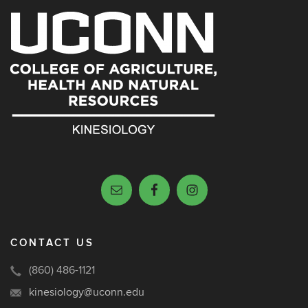
CONTACT US
(860) 486-1121
kinesiology@uconn.edu