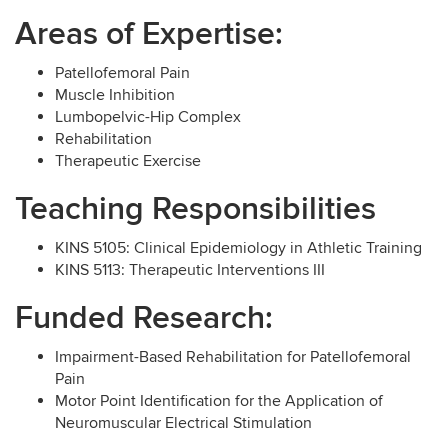
Areas of Expertise:
Patellofemoral Pain
Muscle Inhibition
Lumbopelvic-Hip Complex
Rehabilitation
Therapeutic Exercise
Teaching Responsibilities
KINS 5105: Clinical Epidemiology in Athletic Training
KINS 5113: Therapeutic Interventions III
Funded Research:
Impairment-Based Rehabilitation for Patellofemoral
Pain
Motor Point Identification for the Application of
Neuromuscular Electrical Stimulation