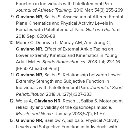
Function in Individuals with Patellofemoral Pain.
2019 Mar; 54(3):255-269
Journal of Athletic Training.
Glaviano NR
, Saliba S. Association of Altered Frontal
Plane Kinematics and Physical Activity Levels in
Females with Patellofemoral Pain.
Gait and Posture.
2018 Sep; 65:86-88
Moore C, Donovan L, Murray AM, Armstrong C,
Glaviano NR
. Effect of External Ankle Taping on
Lower Extremity Kinetics and Kinematics in Young
Adult Males.
. 2018 Jul; 23:1-16
Sports Biomechanics
[EPub Ahead of Print]
Glaviano NR
, Saliba S. Relationship between Lower
Extremity Strength and Subjective Function in
Individuals with Patellofemoral Pain.
Journal of Sport
2018 Jul;27(4):327-333
Rehabilitation
Glaviano NR
Weiss A,
, Resch J, Saliba S. Motor point
reliability and validity of the quadriceps muscle.
January 2018;57(1), E1-E7
Muscle and Nerve.
Glaviano NR,
Baellow A, Saliba S. Physical Activity
Levels and Subjective Function in Individuals with