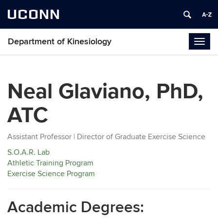
UCONN
Department of Kinesiology
Togg
navig
Neal Glaviano, PhD,
ATC
Assistant Professor | Director of Graduate Exercise Science
S.O.A.R. Lab
Athletic Training Program
Exercise Science Program
Academic Degrees: