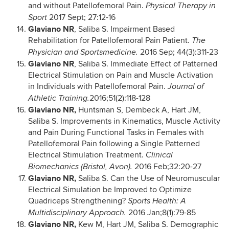
and without Patellofemoral Pain.
Physical Therapy in
2017 Sept; 27:12-16
Sport
Glaviano NR
, Saliba S. Impairment Based
Rehabilitation for Patellofemoral Pain Patient.
The
2016 Sep; 44(3):311-23
Physician and Sportsmedicine.
Glaviano NR
, Saliba S. Immediate Effect of Patterned
Electrical Stimulation on Pain and Muscle Activation
in Individuals with Patellofemoral Pain.
Journal of
2016;51(2):118-128
Athletic Training.
Glaviano NR,
Huntsman S, Dembeck A, Hart JM,
Saliba S. Improvements in Kinematics, Muscle Activity
and Pain During Functional Tasks in Females with
Patellofemoral Pain following a Single Patterned
Electrical Stimulation Treatment.
Clinical
2016 Feb;32:20-27
Biomechanics (Bristol, Avon).
Glaviano NR,
Saliba S. Can the Use of Neuromuscular
Electrical Simulation be Improved to Optimize
Quadriceps Strengthening?
Sports Health: A
2016 Jan;8(1):79-85
Multidisciplinary Approach.
Glaviano NR,
Kew M, Hart JM, Saliba S. Demographic