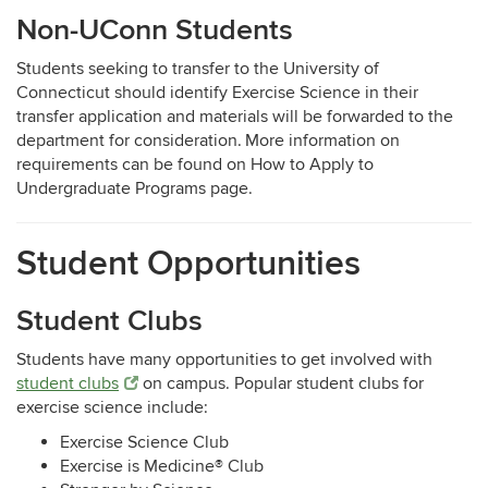
Non-UConn Students
Students seeking to transfer to the University of
Connecticut should identify Exercise Science in their
transfer application and materials will be forwarded to the
department for consideration. More information on
requirements can be found on
How to Apply to
Undergraduate Programs page.
Student Opportunities
Student Clubs
Students have many opportunities to get involved with
student clubs
on campus. Popular student clubs for
exercise science include:
Exercise Science Club
Exercise is Medicine® Club