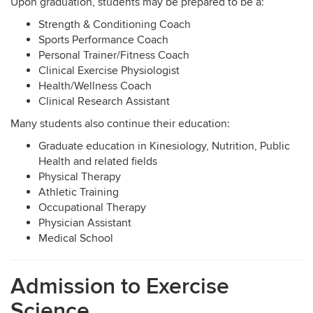
Upon graduation, students may be prepared to be a:
Strength & Conditioning Coach
Sports Performance Coach
Personal Trainer/Fitness Coach
Clinical Exercise Physiologist
Health/Wellness Coach
Clinical Research Assistant
Many students also continue their education:
Graduate education in Kinesiology, Nutrition, Public
Health and related fields
Physical Therapy
Athletic Training
Occupational Therapy
Physician Assistant
Medical School
Admission to Exercise
Science