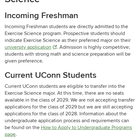
Incoming Freshman
Incoming Freshman students are directly admitted to the
Exercise Science program. Prospective students should
indicate Exercise Science as their preferred major on their
university application
. Admission is highly competitive;
students with strong math and science preparation will be
given preference.
Current UConn Students
Current UConn students are eligible to transfer into the
Exercise Science major.
At this time, there are no seats
available in the class of 2029. We are not accepting transfer
applications for the class of 2029 but we are still accepting
applications for the class of 2028. Information about the
undergraduate application process and requirements can
be found on the
How to Apply to Undergraduate Programs
page
.