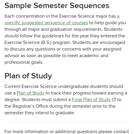
Sample Semester Sequences
Each concentration in the Exercise Science major has
a
specific suggested sequence of courses
to help guide you
through all major and graduation requirements. Students
should follow the guidelines for the year they entered the
Exercise Science (B.S.) program
. Students are encouraged
to discuss any questions or concerns with your assigned
advisor as soon as possible to meet academic and
professional goals.
Plan of Study
Current Exercise Science undergraduate students should
use a
Plan of Study
to track their progress toward earning a
degree. Students must submit a
Final Plan of Study
to
the Registrar’s Office during the semester prior to the
semester they intend to graduate.
For more information or additional questions please contact