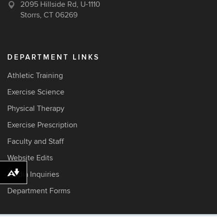
2095 Hillside Rd, U-1110
Storrs, CT 06269
DEPARTMENT LINKS
Athletic Training
Exercise Science
Physical Therapy
Exercise Prescription
Faculty and Staff
Website Edits
Media Inquiries
Download alternative formats ...
Department Forms