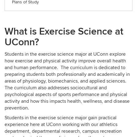
Plans of Study
What is Exercise Science at
UConn?
Students in the exercise science major at UConn explore
how exercise and physical activity improve overall health
and human performance. The curriculum is dedicated to
preparing students both professionally and academically in
areas of physiology, biomechanics, and applied sciences.
The curriculum also addresses sociocultural and
psychological aspects of sports performance and physical
activity and how this impacts health, wellness, and disease
prevention.
Students in the exercise science major gain practical
experience here at UConn working with our athletics
department, departmental research, campus recreation