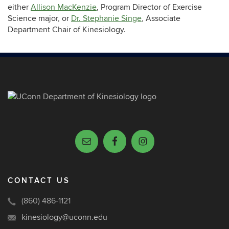
either
Allison MacKenzie
, Program Director of Exercise
Science major, or
Dr. Stephanie Singe
, Associate
Department Chair of Kinesiology.
CONTACT US
(860) 486-1121
kinesiology@uconn.edu