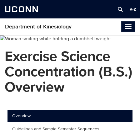
UCONN
Department of Kinesiology
Togg
navig
Exercise Science
Concentration (B.S.)
Overview
Overview
Guidelines and Sample Semester Sequences