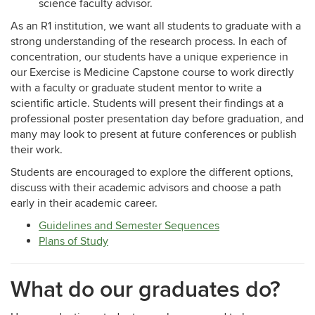
science faculty advisor.
As an R1 institution, we want all students to graduate with a
strong understanding of the research process. In each of
concentration, our students have a unique experience in
our Exercise is Medicine Capstone course to work directly
with a faculty or graduate student mentor to write a
scientific article. Students will present their findings at a
professional poster presentation day before graduation, and
many may look to present at future conferences or publish
their work.
Students are encouraged to explore the different options,
discuss with their academic advisors and choose a path
early in their academic career.
Guidelines and Semester Sequences
Plans of Study
What do our graduates do?