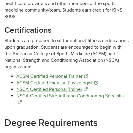
healthcare providers and other members of the sports
medicine community/team.
Students earn credit for KINS
3098.
Certifications
Students are prepared to sit for national fitness certifications
upon graduation. Students are encouraged to begin with
the American College of Sports Medicine (ACSM) and
National Strength and Conditioning Association (NSCA)
organizations:
ACSM Certified Personal Trainer
ACSM Certified Exercise Physiologist
NSCA Certified Personal Trainer
NSCA Certified Strength and Conditioning Specialist
Degree Requirements