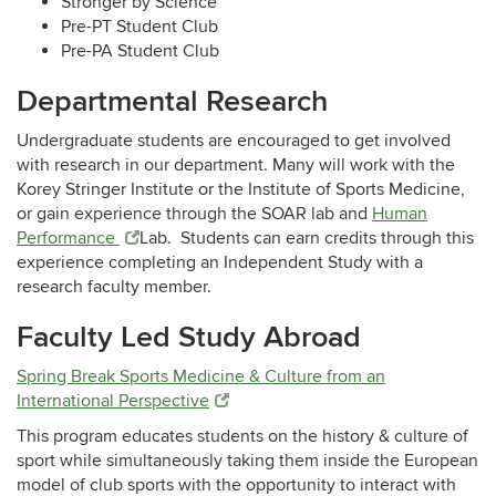
Stronger by Science
Pre-PT Student Club
Pre-PA Student Club
Departmental Research
Undergraduate students are encouraged to get involved
with research in our department. Many will work with the
Korey Stringer Institute or the Institute of Sports Medicine,
or gain experience through the SOAR lab and
Human
Performance
Lab
. Students can earn credits through this
experience completing an Independent Study with a
research faculty member.
Faculty Led Study Abroad
Spring Break Sports Medicine & Culture from an
International Perspective
This program educates students on the history & culture of
sport while simultaneously taking them inside the European
model of club sports with the opportunity to interact with