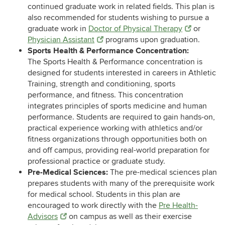
continued graduate work in related fields. This plan is
also recommended for students wishing to pursue a
graduate work in
Doctor of Physical Therapy
or
Physician Assistant
programs upon graduation.
Sports Health & Performance Concentration:
The Sports Health & Performance concentration is
designed for students interested in careers in Athletic
Training, strength and conditioning, sports
performance, and fitness. This concentration
integrates principles of sports medicine and human
performance. Students are required to gain hands-on,
practical experience working with athletics and/or
fitness organizations through opportunities both on
and off campus, providing real-world preparation for
professional practice or graduate study.
Pre-Medical Sciences:
The pre-medical sciences plan
prepares students with many of the prerequisite work
for medical school. Students in this plan are
encouraged to work directly with the
Pre Health-
Advisors
on campus as well as their exercise