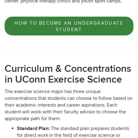
center, physical therapy clinics and youth sport camps.
HOW TO BECOME AN UNDERGRADUATE
STUDENT
Curriculum & Concentrations
in UConn Exercise Science
The exercise science major has three unique
concentrations that students can choose to follow based on
their academic interests and career aspirations. Each
student will work with their faculty advisor to choose the
appropriate path for them:
Standard Plan:
The standard plan prepares students
for direct work in the field of exercise science or