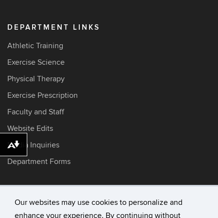
DEPARTMENT LINKS
Athletic Training
Exercise Science
Physical Therapy
Exercise Prescription
Faculty and Staff
Website Edits
Media Inquiries
Download alternative formats ...
Department Forms
Our websites may use cookies to personalize and
©
University of Connecticut
enhance your experience. By continuing without