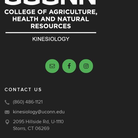
CONTACT US
(860) 486-1121
kinesiology@uconn.edu
2095 Hillside Rd, U-1110
Storrs, CT 06269