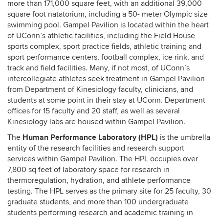
more than 171,000 square feet, with an additional 39,000
square foot natatorium, including a 50- meter Olympic size
swimming pool. Gampel Pavilion is located within the heart
of UConn’s athletic facilities, including the Field House
sports complex, sport practice fields, athletic training and
sport performance centers, football complex, ice rink, and
track and field facilities. Many, if not most, of UConn’s
intercollegiate athletes seek treatment in Gampel Pavilion
from Department of Kinesiology faculty, clinicians, and
students at some point in their stay at UConn. Department
offices for 15 faculty and 20 staff, as well as several
Kinesiology labs are housed within Gampel Pavilion.
Human Performance Laboratory (HPL)
The
is the umbrella
entity of the research facilities and research support
services within Gampel Pavilion. The HPL occupies over
7,800 sq feet of laboratory space for research in
thermoregulation, hydration, and athlete performance
testing. The HPL serves as the primary site for 25 faculty, 30
graduate students, and more than 100 undergraduate
students performing research and academic training in