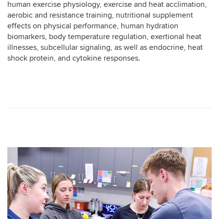
human exercise physiology, exercise and heat acclimation,
aerobic and resistance training, nutritional supplement
effects on physical performance, human hydration
biomarkers, body temperature regulation, exertional heat
illnesses, subcellular signaling, as well as endocrine, heat
shock protein, and cytokine responses.