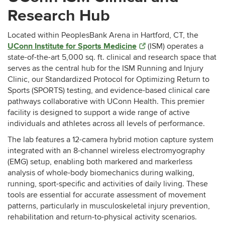
Research Hub
Located within PeoplesBank Arena in Hartford, CT, the
UConn Institute for Sports Medicine
(ISM) operates a
state-of-the-art 5,000 sq. ft. clinical and research space that
serves as the central hub for the ISM Running and Injury
Clinic, our Standardized Protocol for Optimizing Return to
Sports (SPORTS) testing, and evidence-based clinical care
pathways collaborative with UConn Health. This premier
facility is designed to support a wide range of active
individuals and athletes across all levels of performance.
The lab features a 12-camera hybrid motion capture system
integrated with an 8-channel wireless electromyography
(EMG) setup, enabling both markered and markerless
analysis of whole-body biomechanics during walking,
running, sport-specific and activities of daily living. These
tools are essential for accurate assessment of movement
patterns, particularly in musculoskeletal injury prevention,
rehabilitation and return-to-physical activity scenarios.