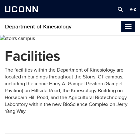
UCONN
Department of Kinesiology
Togg
navig
Facilities
The facilities within the Department of Kinesiology are
located in buildings throughout the Storrs, CT campus,
including the iconic Harry A. Gampel Pavilion (Gampel
Pavilion) on Hillside Road, the Kinesiology Building on
Horsebarn Hill Road, and the Agricultural Biotechnology
Laboratory within the new BioScience Complex on Jerry
Yang Way.