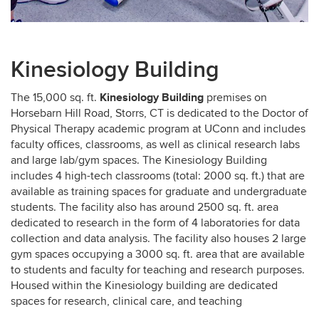
Kinesiology Building
Kinesiology Building
The 15,000 sq. ft.
premises on
Horsebarn Hill Road, Storrs, CT is dedicated to the Doctor of
Physical Therapy academic program at UConn and includes
faculty offices, classrooms, as well as clinical research labs
and large lab/gym spaces. The Kinesiology Building
includes 4 high-tech classrooms (total: 2000 sq. ft.) that are
available as training spaces for graduate and undergraduate
students. The facility also has around 2500 sq. ft. area
dedicated to research in the form of 4 laboratories for data
collection and data analysis. The facility also houses 2 large
gym spaces occupying a 3000 sq. ft. area that are available
to students and faculty for teaching and research purposes.
Housed within the Kinesiology building are dedicated
spaces for research, clinical care, and teaching