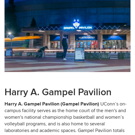
Harry A. Gampel Pavilion
Harry A. Gampel Pavilion (Gampel Pavilion)
UConn’s on-
campus facility serves as the home court of the men's and
women's national championship basketball and women’s
volleyball programs, and is also home to several
laboratories and academic spaces. Gampel Pavilion totals