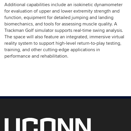
Additional capabilities include an isokinetic dynamometer
for evaluation of upper and lower extremity strength and
function, equipment for detailed jumping and landing
biomechanics, and tools for assessing muscle quality. A
Trackman Golf simulator supports real-time swing analysis.
The space will also feature an integrated, immersive virtual
reality system to support high-level return-to-play testing,
training, and other cutting-edge applications in
performance and rehabilitation.