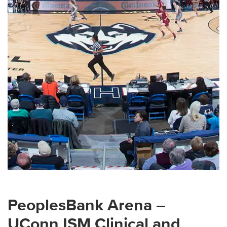
PeoplesBank Arena –
UConn ISM Clinical and